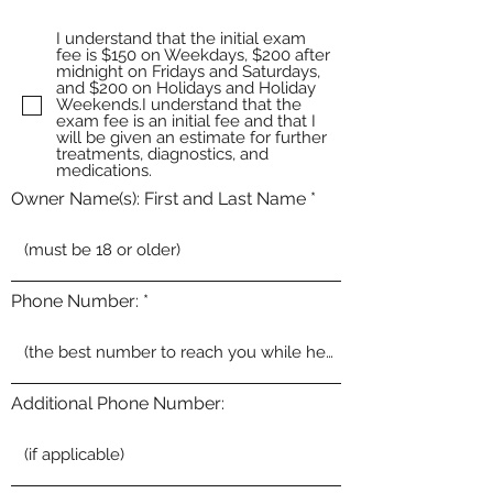
I understand that the initial exam
fee is $150 on Weekdays, $200 after
midnight on Fridays and Saturdays,
and $200 on Holidays and Holiday
Weekends.I understand that the
exam fee is an initial fee and that I
will be given an estimate for further
treatments, diagnostics, and
medications.
Owner Name(s): First and Last Name
Phone Number:
Additional Phone Number: