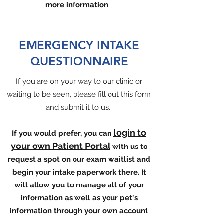
more information
EMERGENCY INTAKE
QUESTIONNAIRE
If you are on your way to our clinic or
waiting to be seen, please fill out this form
and submit it to us.
login to
If you would prefer, you can
your own Patient Portal
with us to
request a spot on our exam waitlist and
begin your intake paperwork there. It
will allow you to manage all of your
information as well as your pet's
information through your own account