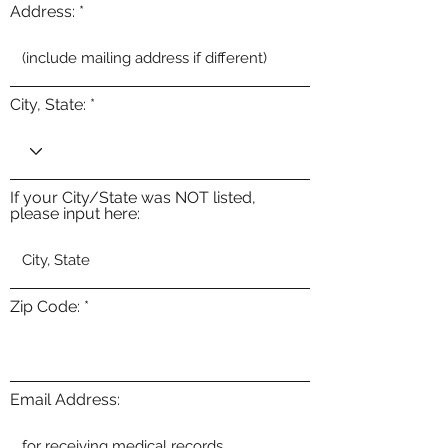
Address:
City, State:
If your City/State was NOT listed,
please input here:
Zip Code:
Email Address: