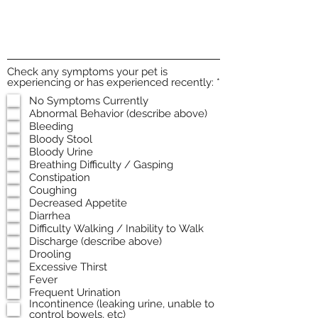
Check any symptoms your pet is
R
experiencing or has experienced recently:
*
e
No Symptoms Currently
q
Abnormal Behavior (describe above)
u
i
Bleeding
r
Bloody Stool
e
Bloody Urine
d
Breathing Difficulty / Gasping
Constipation
Coughing
Decreased Appetite
Diarrhea
Difficulty Walking / Inability to Walk
Discharge (describe above)
Drooling
Excessive Thirst
Fever
Frequent Urination
Incontinence (leaking urine, unable to
control bowels, etc)