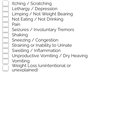
Itching / Scratching
Lethargy / Depression
Limping / Not Weight Bearing
Not Eating / Not Drinking
Pain
Seizures / Involuntary Tremors
Shaking
Sneezing / Congestion
Straining or Inability to Urinate
Swelling / Inflammation
Unproductive Vomiting / Dry Heaving
Vomiting
Weight Loss (unintentional or
unexplained)
*In Need of End of Life Care*
When did these symptoms start? Or
when did the incident happen?
Any previous medical issues or
diagnosed conditions?