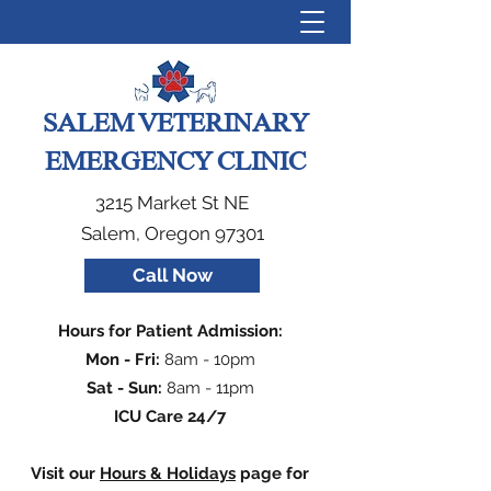
SALEM VETERINARY
EMERGENCY CLINIC
3215 Market St NE
Salem, Oregon 97301
Call Now
Hours for Patient Admission:
Mon - Fri:
8am - 10pm
Sat - Sun:
8am - 11pm
ICU Care 24/7
Visit our
Hours & Holidays
page for