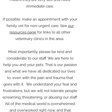
immediate care.
If possible, make an appointment with your
family vet for non-urgent care. See
our
resources page
for links to all other
veterinary clinics in the area.
Most importantly, please be kind and
considerate to our staff. We are here to
help you and your pets. That is our passion
and what we have all dedicated our lives
to, even with the pain and trauma that
goes with it. We understand your fear and
frustrations, but we will not tolerate people
screaming, threatening, or abusing our staff.
All of the medical world is overwhelmed
and overworked right now, and that