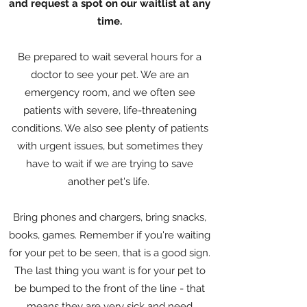
and request a spot on our waitlist at any
time.
Be prepared to wait several hours for a
doctor to see your pet. We are an
emergency room, and we often see
patients with severe, life-threatening
conditions. We also see plenty of patients
with urgent issues, but sometimes they
have to wait if we are trying to save
another pet's life.
Bring phones and chargers, bring snacks,
books, games. Remember if you're waiting
for your pet to be seen, that is a good sign.
The last thing you want is for your pet to
be bumped to the front of the line - that
means they are very sick and need