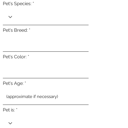
Pet's Species:
Pet's Breed:
Pet's Color:
Pet's Age:
Pet is: