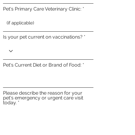
Pet's Primary Care Veterinary Clinic:
Is your pet current on vaccinations?
Pet's Current Diet or Brand of Food:
Please describe the reason for your
pet's emergency or urgent care visit
today.