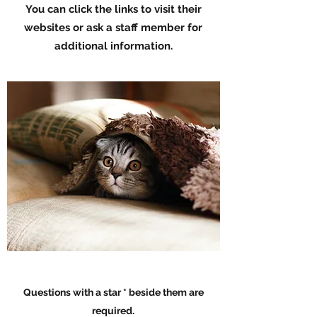
You can click the links to visit their
websites or ask a staff member for
additional information.
Questions with a star * beside them are
required.