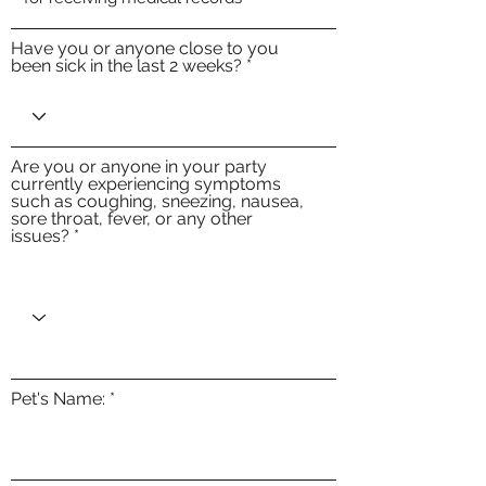
Have you or anyone close to you
been sick in the last 2 weeks?
Are you or anyone in your party
currently experiencing symptoms
such as coughing, sneezing, nausea,
sore throat, fever, or any other
issues?
Pet's Name: