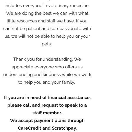
includes everyone in veterinary medicine.
We are doing the best we can with what
little resources and staff we have. If you
can not be patient and compassionate with
us, we will not be able to help you or your
pets.
Thank you for understanding. We
appreciate everyone who offers us
understanding and kindness while we work
to help you and your family.
If you are in need of financial assistance,
please call and request to speak to a
staff member.
We accept payment plans through
CareCredit
and
Scratchpay
.