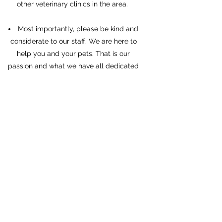
other veterinary clinics in the area.
Most importantly, please be kind and
considerate to our staff. We are here to
help you and your pets. That is our
passion and what we have all dedicated
our lives to, even with the pain and trauma
that goes with it. We understand your fear
and frustrations, but we will not tolerate
people screaming, threatening, or abusing
our staff. All of the medical world is
overwhelmed and overworked right now,
and that includes everyone in veterinary
medicine. We are doing the best we can
with what little resources and staff we
have. If you can not be patient and
compassionate with us, we will not be
able to help you or your pets.