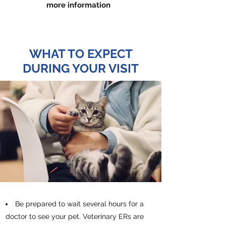
more information
WHAT TO EXPECT
DURING YOUR VISIT
Be prepared to wait several hours for a
doctor to see your pet. Veterinary ERs are