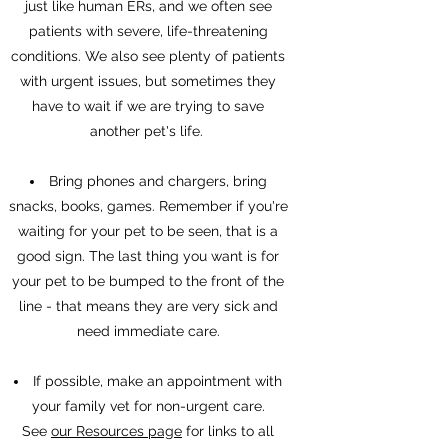
just like human ERs, and we often see
patients with severe, life-threatening
conditions. We also see plenty of patients
with urgent issues, but sometimes they
have to wait if we are trying to save
another pet's life.
Bring phones and chargers, bring
snacks, books, games. Remember if you're
waiting for your pet to be seen, that is a
good sign. The last thing you want is for
your pet to be bumped to the front of the
line - that means they are very sick and
need immediate care.
If possible, make an appointment with
your family vet for non-urgent care.
See
our Resources page
for links to all