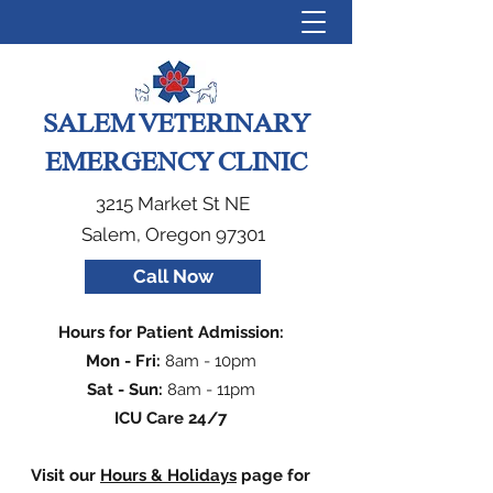
SALEM VETERINARY
EMERGENCY CLINIC
3215 Market St NE
Salem, Oregon 97301
Call Now
Hours for Patient Admission:
Mon - Fri:
8am - 10pm
Sat - Sun:
8am - 11pm
ICU Care 24/7
Visit our
Hours & Holidays
page for