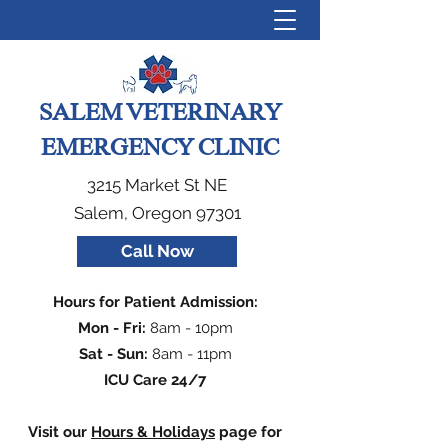
SALEM VETERINARY
EMERGENCY CLINIC
3215 Market St NE
Salem, Oregon 97301
Call Now
Hours for Patient Admission:
Mon - Fri:
8am - 10pm
Sat - Sun:
8am - 11pm
ICU Care 24/7
Visit our
Hours & Holidays
page for