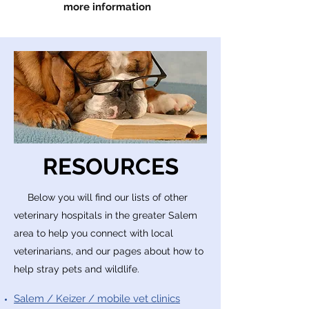
more information
RESOURCES
Below you will find our lists of other
veterinary
hospitals
in the greater Salem
area to help you connect with local
veterinarians, and our pages about how to
help stray pets and wildlife.
Salem / Keizer / mobile vet clinics