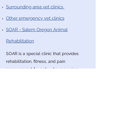
Surrounding area vet clinics
Other emergency vet clinics
SOAR - Salem Oregon Animal
Rehabilitation
SOAR is a special clinic that provides
rehabilitation, fitness, and pain
management for pets who are aging,
suffering from injuries, or recovering from
surgery. They work to improve your pet's
mobility, comfort, and overall quality of
life.
Finding and Reporting Lost & Found
Pets